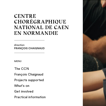
MENU
The CCN
François Chaignaud
Projects supported
What's on
Get involved
Practical information