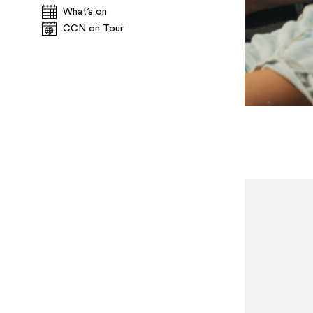
What’s on
CCN on Tour