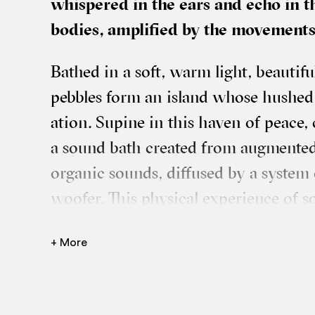
whispered in the ears and echo in t
bod­ies, amp­li­fied by the move­men
Bathed in a soft, warm light, beau­ti­fu
pebbles form an island whose hushed a
a­tion. Supine in this haven of peace,
a sound bath cre­ated from aug­men­ted 
organ­ic sounds, dif­fused by a sys­tem
woof­er. This phys­ic­al exper­i­ence o
phones, broad­cast­ing children’s and te
+ More
which the body plays a key role. Cir­cu
heart of the group, two per­formers i
dance and mas­sage, in short cho­reo­gr