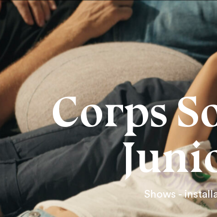
Corps S
Juni
Shows - install