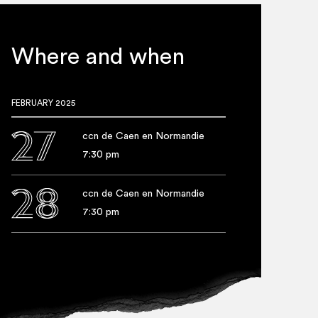
punc­tu­ate the per­form­ance,
audi­ence to oscil­late
Where and when
FEBRUARY 2025
27
ccn de Caen en Normandie
7:30 pm
28
ccn de Caen en Normandie
7:30 pm