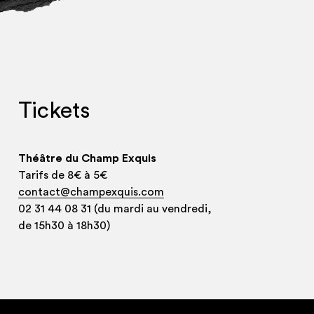
Tickets
Théâtre du Champ Exquis
Tarifs de 8€ à 5€
contact@champexquis.com
02 31 44 08 31 (du mardi au vendredi,
de 15h30 à 18h30)