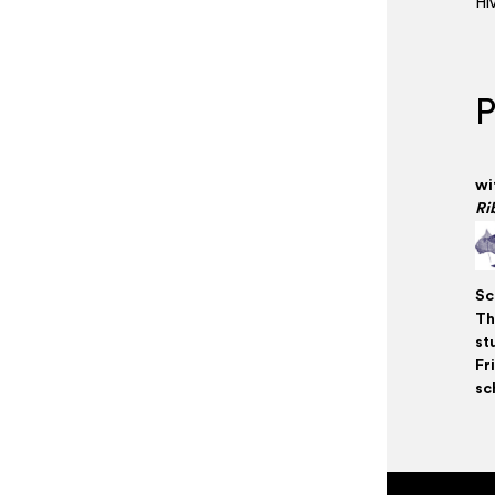
Hi
P
wi
Ri
Sc
Th
st
Fr
sc