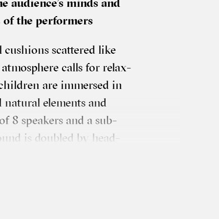
he audience’s minds and
ts of the performers
l cush­ions scattered like
tmo­sphere calls for relax­
 chil­dren are immersed in
nat­ur­al ele­ments and
 of 8 speak­ers and a sub­
f sound is doubled by head­
en­agers’ testi­mon­ies in
­lat­ing around and at the
ma­gine a dia­logue between
aph­ic com­pos­i­tions that