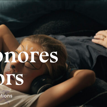
onores
ors
ations