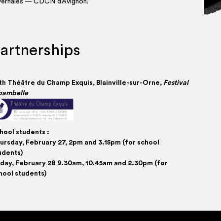
vernales — CDCN d’Avignon.
artnerships
th Théâtre du Champ Exquis, Blain­­ville-sur-Orne,
Fes­ti­val
bambelle
hool stu­dents :
ursday, Feb­ru­ary 27, 2pm and 3.15pm (for school
udents)
i­day, Feb­ru­ary 28 9.30am, 10.45am and 2.30pm (for
hool students)