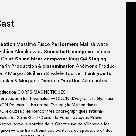
are both del­ic­ate and power­ful. They 
devel­op­ing the senses by allow­ing the 
ast
between aur­al and visu­al attention.
ea­tion
Mas­si­mo Fusco
Per­formers
Mai Ishi­wa­ta
Fabi­en Almakiewicz
Sound bath com­poser
Vanes­
 Court
Sound bites com­poser
King Q4
Sta­ging
ar­in
Pro­duc­tion & dis­sem­in­a­tion
Ané­mone Pro­duc­
on / Mar­got Guillerm & Adèle Tourte
Thank you to
na­kin & Mor­gane Diedrich
Dur­a­tion
45 minutes
o­duc­tion CORPS MAGNÉTIQUES
p­ro­duc­tion les Hivernales — CDCN d’Avignon ; le Gym­nase
CN Roubaix — Hauts-de-France ; la Mais­on danse —
CN d’Uzès ; les Ren­contres choré­graph­iques inter­na­
onales de Seine-Saint-Denis ; le For­um Jacques Prévert
ar­ros. Avec le sou­tien de la Chartreuse de Vil­len­euve lez
ign­on — Centre nation­al des écrit­ures du spec­tacle et des