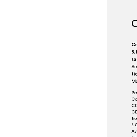
C
Cr
& 
sa
Sm
ti
Ma
Pr
Co
CD
CD
ti
à C
Av