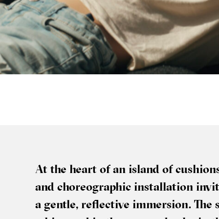
At the heart of an island of cush­io
and cho­reo­graph­ic install­a­tion in
a gentle, reflect­ive immer­sion. The 