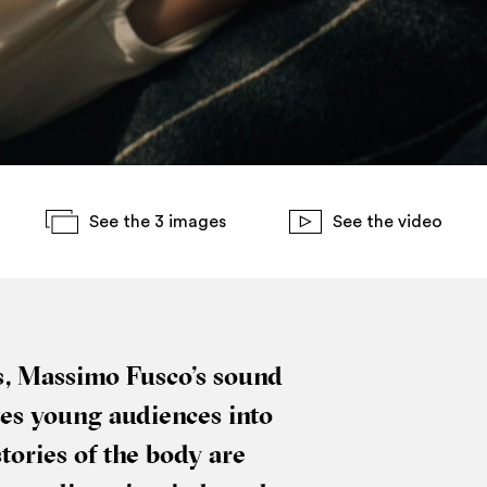
See the 3 images
See the video
ns, Massimo Fusco’s sound
vites young audi­ences into
stor­ies of the body are