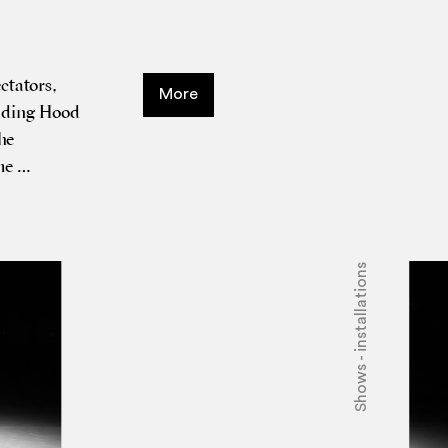
­tat­ors,
More
Rid­ing Hood
he
The …
Shows - installations