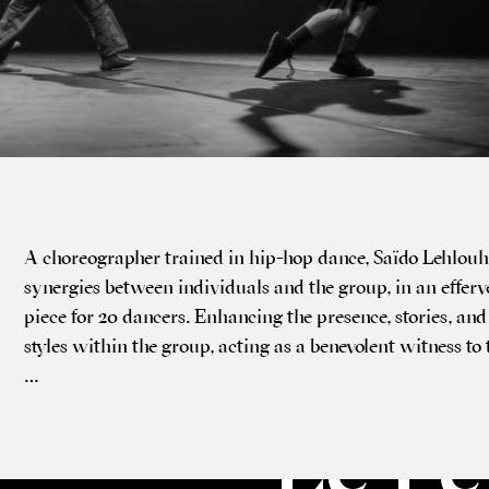
A cho­reo­graph­er trained in hip-hop dance, Saïdo Lehlou
syn­er­gies between indi­vidu­als and the group, in an effer­v
piece for 20 dancers. Enhan­cing the pres­ence, stor­ies, and 
styles with­in the group, act­ing as a bene­vol­ent wit­ness t
…
Le Pe