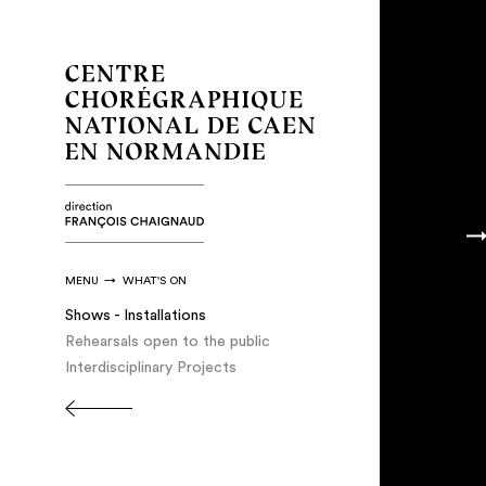
MENU
WHAT'S ON
Shows - Installations
Rehearsals open to the public
Interdisciplinary Projects