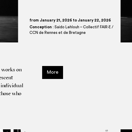
from January 21, 2026 to January 22, 2026
Conception
: Saido Lehlouh – Collectif FAIR‑E /
CCN de Rennes et de Bretagne
h works on
More
es­cent
indi­vidu­al
o those who
tit