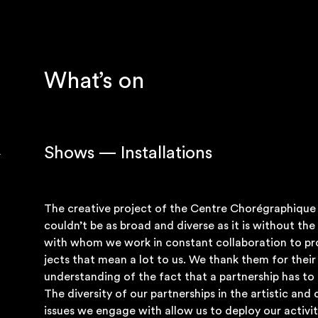
What’s on
Shows — Installations
The cre­at­ive pro­ject of the Centre Choré­graph­iqu
couldn’t be as broad and diverse as it is without the 
with whom we work in con­stant col­lab­or­a­tion to pr
jects that mean a lot to us. We thank them for thei
under­stand­ing of the fact that a part­ner­ship has t
The diversity of our part­ner­ships in the artist­ic and c
issues we engage with allow us to deploy our activ­it­