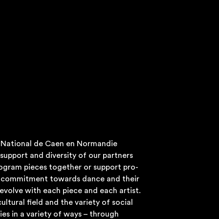
e Nation­al de Caen en Nor­man­die
sup­port and diversity of our part­ners
o­gram pieces togeth­er or sup­port pro­
r com­mit­ment towards dance and their
o evolve with each piece and each artist.
ul­tur­al field and the vari­ety of social
ies in a vari­ety of ways – through