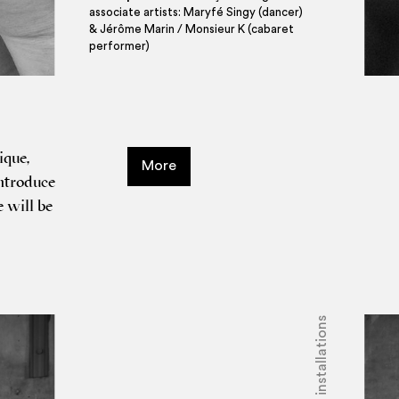
associate artists: Maryfé Singy (dancer)
& Jérôme Marin / Monsieur K (cabaret
performer)
ique,
More
ntro­duce
e will be
Shows - installations