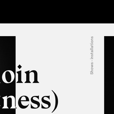
Shows - installations
oin
ness)