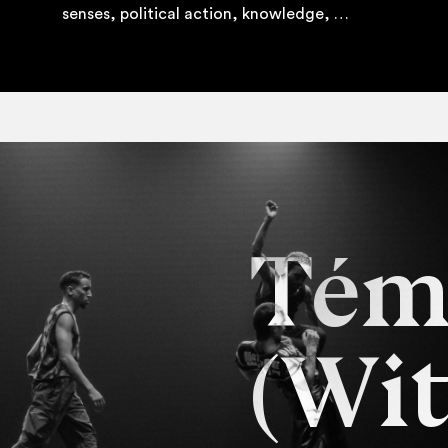
senses, polit­ic­al action, knowledge, …
Tém
(Wit