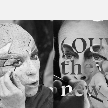
( OU
the 
new 