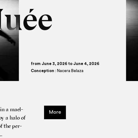
Nuée
from June 3, 2026 to June 4, 2026
Conception
: Nacera Belaza
 in a mael­
More
by a halo of
of the per­
 …