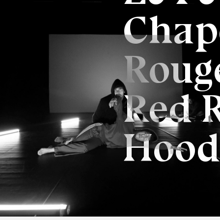
Chap
Rouge
Red 
Hood