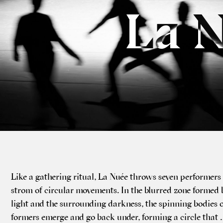
La 
Like a gath­er­ing ritu­al, La Nuée throws sev­en per­formers
strom of cir­cu­lar movements. In the blurred zone formed 
light and the sur­round­ing dark­ness, the spin­ning bod­ies 
formers emerge and go back under, form­ing a circle that