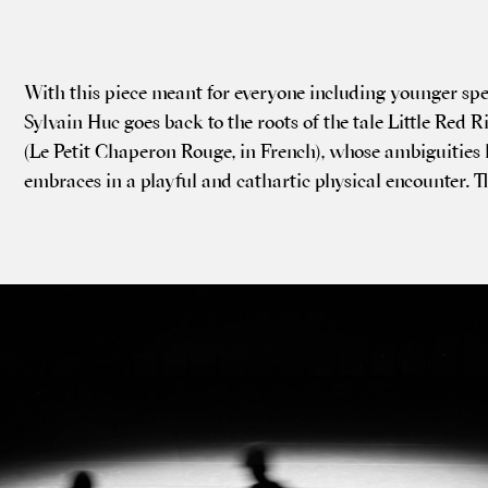
With this piece meant for every­one includ­ing young­er spec
Sylvain Huc goes back to the roots of the tale Little Red 
(Le Petit Chap­er­on Rouge, in French), whose ambi­gu­ities 
embraces in a play­ful and cath­artic phys­ic­al encounter. 