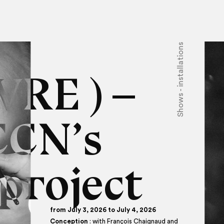
Shows - installations
VRE ) –
CCN’s
project
from July 3, 2026 to July 4, 2026
Conception
: with François Chaignaud and