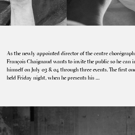
As the newly appoin­ted dir­ect­or of the centre choré­graph­
François Chaignaud wants to invite the pub­lic so he can i
him­self on July 03 & 04 through three events. The first on
held Fri­day night, when he presents his …