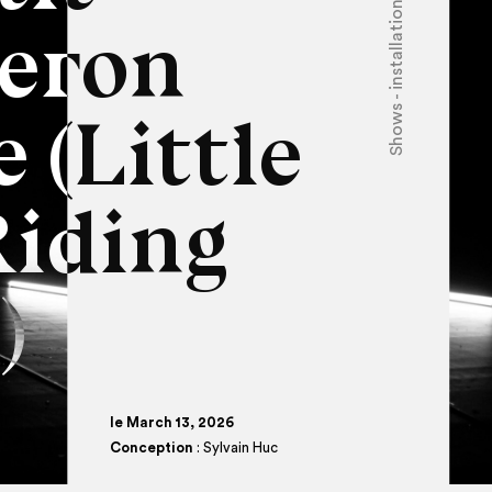
Shows - installations
eron
 (Little
Riding
)
le March 13, 2026
Conception
: Sylvain Huc