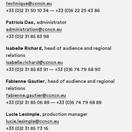
technique@ccncn.eu
+33 (0)2 31 50 10 34 — +33 (0)6 22 25 43 86
Patri­cia Dao
, admin­is­trat­or
administration@ccncn.eu
+33 (0)2 31 85 83 98
Isa­belle Richard
, head of audi­ence and region­al
relations
isabelle.richard@ccncn.eu
+33 (0)2 31 85 83 91 — +33 (0)6 74 79 68 90
Fabi­enne Gau­ti­er
, head of audi­ence and region­al
relations
fabienne.gautier@ccncn.eu
+33 (0)2 31 85 06 89 — +33 (0)6 74 79 68 89
Lucie Les­imple
, pro­duc­tion manager
lucie.lesimple@ccncn.eu
+33 (0)2 31 85 73 16