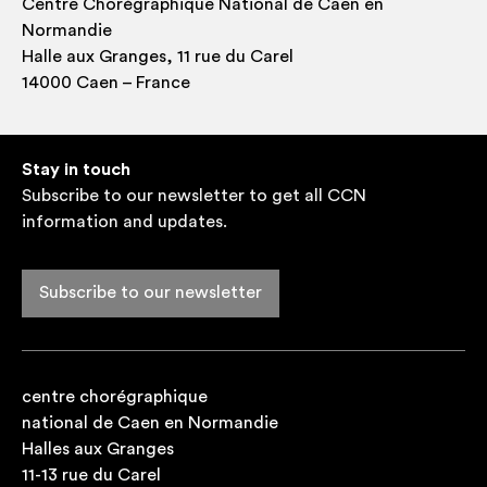
Centre Choré­graph­ique Nation­al de Caen en
Normandie
Halle aux Granges, 11 rue du Carel
14000 Caen – France
Stay in touch
Subscribe to our newsletter to get all CCN
information and updates.
Subscribe to our newsletter
centre chorégraphique
national de Caen en Normandie
Halles aux Granges
11-13 rue du Carel