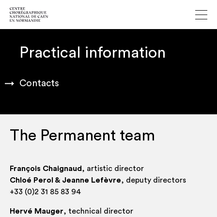
Practical information
Contacts
The Permanent team
François Chaignaud
, artist­ic director
Chloé Per­ol & Jeanne Lefèvre
, deputy directors
+33 (0)2 31 85 83 94
Her­vé Mauger
, tech­nic­al director