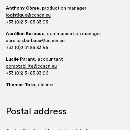
Anthony Côme
, pro­duc­tion manager
logistique@ccncn.eu
+33 (0)2 31 85 83 93
Auréli­en Bar­baux
, com­mu­nic­a­tion manager
aurelien.barbaux@ccncn.eu
+33 (0)2 31 85 83 95
Lucile Parant
, account­ant
comptabilite@ccncn.eu
+33 (0)2 31 85 83 96
Thomas Toto
, clean­er
Postal address