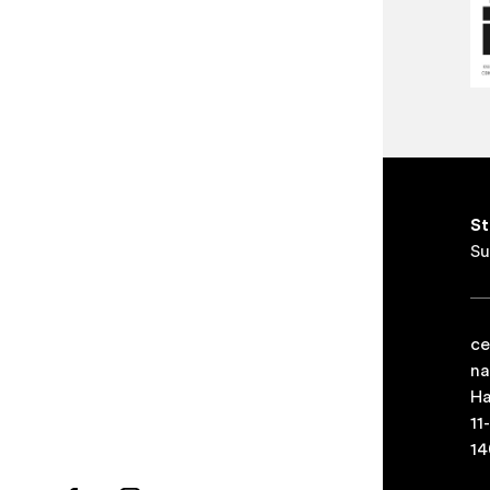
St
Su
ce
na
Ha
11
14