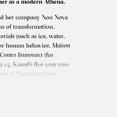
 her as a mod­ern Athena.
and her com­pany Non Nova
 of trans­form­a­tion,
er­i­als (such as ice, water,
for human beha­vi­or.
Mais­on
es Contes Immor­aux
(for
 14, Kas­sel’s five-year con­
heme of “Learn­ing from
r­cus artist and visu­al artist
et of card­board, a few
 sure hand, she spreads out,
n repeats the pro­cess until