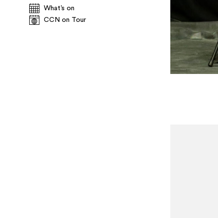
What’s on
CCN on Tour