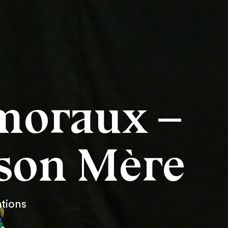
moraux –
ison Mère
ations