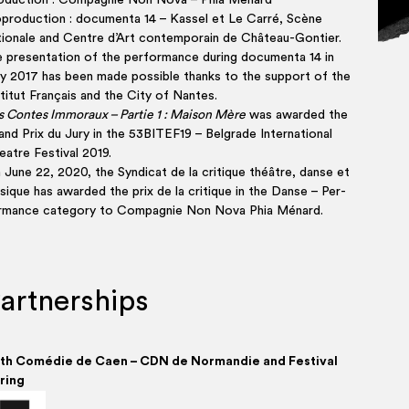
o­duc­tion : Com­pa­gnie Non Nova – Phia Ménard
pro­duc­tion : docu­men­ta 14 – Kas­sel et Le Car­ré, Scène
tio­nale and Centre d’Art contem­po­rain de Château-Gontier.
 present­a­tion of the per­form­ance dur­ing docu­men­ta 14 in
ly 2017 has been made pos­sible thanks to the sup­port of the
ti­tut Fran­çais and the City of Nantes.
s Contes Immo­raux – Par­tie 1 : Mai­son Mère
was awar­ded the
nd Prix du Jury in the 53BITEF19 – Bel­grade Inter­na­tio­nal
atre Fes­ti­val 2019.
 June 22, 2020, the Syn­di­cat de la cri­tique théâtre, danse et
sique has awar­ded the prix de la cri­tique in the Danse – Per­
rm­ance cat­egory to Com­pa­gnie Non Nova Phia Ménard.
artnerships
th Comé­die de Caen – CDN de Nor­man­die and Fest­iv­al
ring