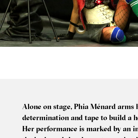
Alone on stage, Phia Ménard arms he
determ­in­a­tion and tape to build a 
Her per­form­ance is marked by an i