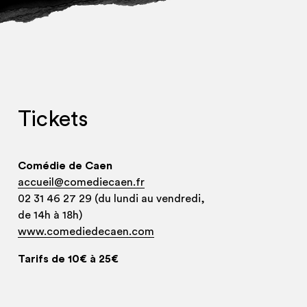
Tickets
Comédie de Caen
accueil@comediecaen.fr
02 31 46 27 29 (du lundi au vendredi,
de 14h à 18h)
www.comediedecaen.com
Tarifs de 10€ à 25€