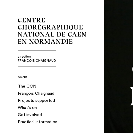
MENU
The CCN
François Chaignaud
Projects supported
What's on
Get involved
Practical information