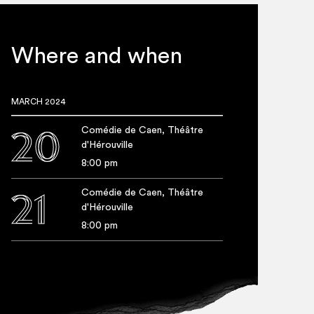
he? A mor­tal or a myth?
board house resembles
Where and when
el­ter for the most fra­gile,
gins (the Greek, drown­ing
MARCH 2024
or those it refuses to wel­
Comédie de Caen, Théâtre
20
y between the fig­ure of
d'Hérouville
at of Sis­yphus, con­demned to
8:00 pm
rs a strik­ing performance.
Comédie de Caen, Théâtre
21
d'Hérouville
8:00 pm