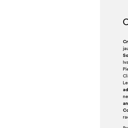
C
Cr
ja
So
Iv
Pi
Cl
Le
ad
n
an
Co
r