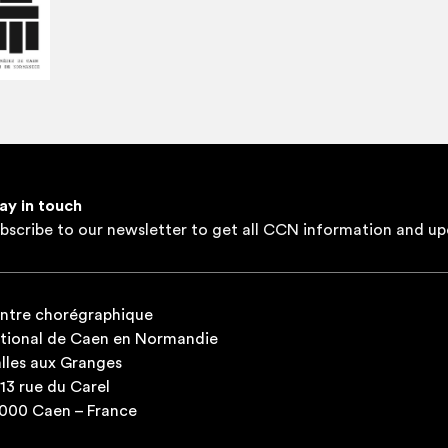
ay in touch
bscribe to our newsletter to get all CCN information and up
ntre chorégraphique
tional de Caen en Normandie
lles aux Granges
-13 rue du Carel
000 Caen – France