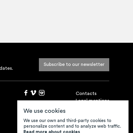
Subscribe to our newsletter
dates.
Contacts
Legal mentions
Credits
We use cookies
We use our own and third-party cookies to
personalize content and to analyze web traffic.
Read more about cookies