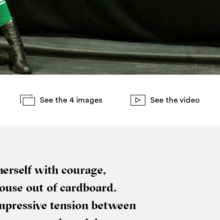
See the 4 images
See the video
r­self with cour­age,
house out of card­board.
mpress­ive ten­sion between