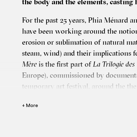
the body and the ele­ments, cast­ing
For the past 25 years, Phia Ménard 
have been work­ing around the notions
erosion or sub­lim­a­tion of nat­ur­al mat
steam, wind) and their implic­a­tions 
Mère
is the first part of
La Tri­lo­gie d
Europe), com­mis­sioned by doc­u­menta
tem­por­ary art fest­iv­al, around the t
Athens, for a Par­lia­ment of Bod­ies”. Ci
+ More
Phia Ménard grapples with a giant she
yards of tape and some spikes. With a
traces, cuts, assembles, lays down, the