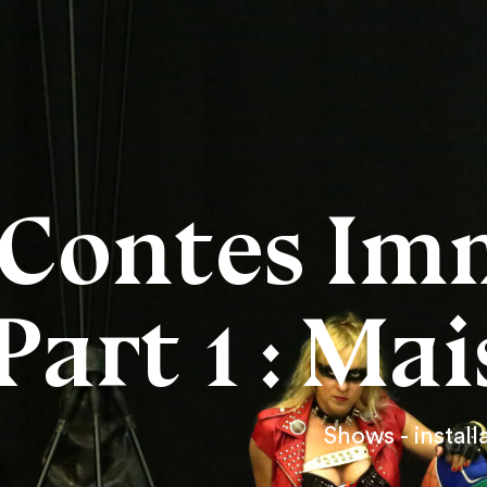
Contes Im
Part 1 : Ma
Shows - install