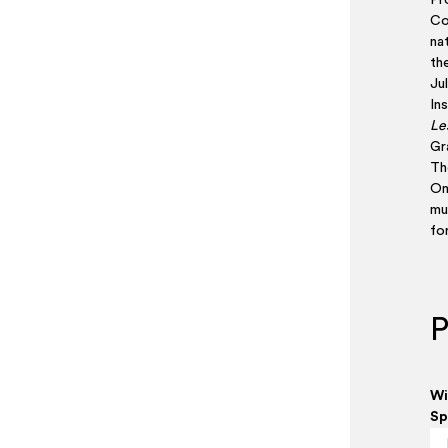
Pr
Co
na
the
Ju
Ins
Le
Gra
The
On
mu
fo
P
Wi
Sp