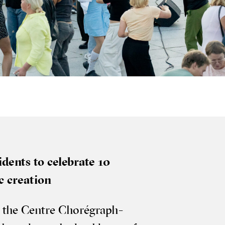
d­ents to cel­eb­rate 10
­ic creation
 of the Centre Choré­graph­