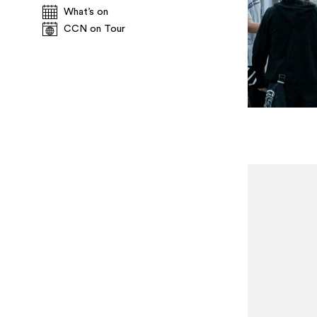
What’s on
CCN on Tour