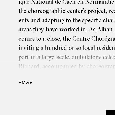
ique Nation­al de Caen en Nor­man­die
the cho­reo­graph­ic center’s pro­ject, re
ents and adapt­ing to the spe­cif­ic char­a
areas they have worked in. As Alban 
comes to a close, the Centre Choré­gra
invit­ing a hun­dred or so loc­al res­id­
part in a large-scale, ambu­lat­ory cel­e
Richard, accom­pan­ied by cho­reo­gra
Mélanie Gif­fard, will over­see this cre­
+ More
of cho­reo­graph­ic epis­odes spread acro
north-west of Caen.