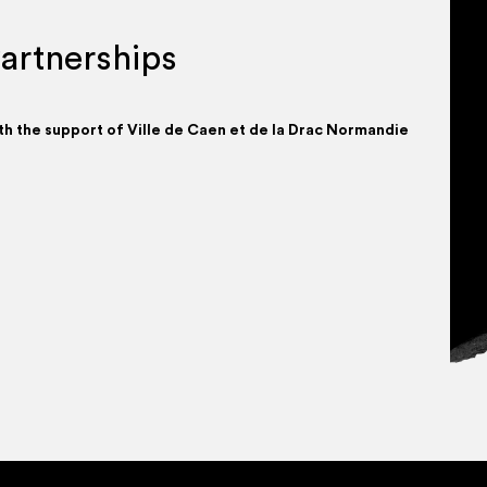
artnerships
th the sup­port of Ville de Caen et de la Drac Normandie