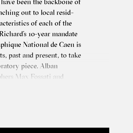
 have been the back­bone of
ach­ing out to loc­al res­id­
c­ter­ist­ics of each of the
Richard’s 10-year man­date
ph­ique Nation­al de Caen is
ents, past and present, to take
b­rat­ory piece. Alban
ph­ers Max Fossati and
ation, con­ceived as a series
ss dif­fer­ent sites in the