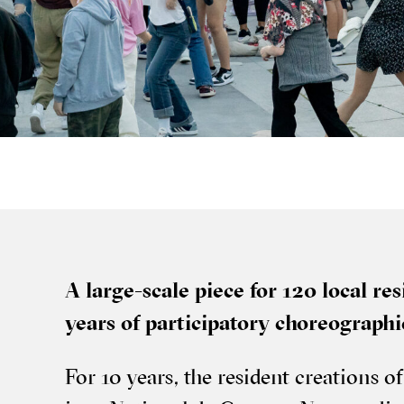
A large-scale piece for 120 loc­al res­i
years of par­ti­cip­at­ory cho­reo­graph
For 10 years, the res­id­ent cre­ations