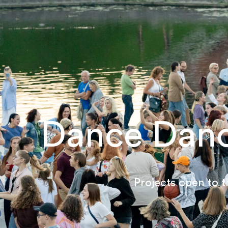
Dance Dan
Projects open to t