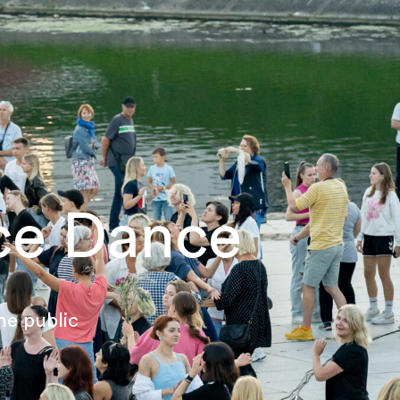
ce Dance
he public