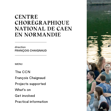
MENU
The CCN
François Chaignaud
Projects supported
What's on
Get involved
Practical information