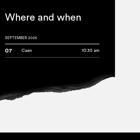
Where and when
SEPTEMBER 2025
07
Caen
10:30 am