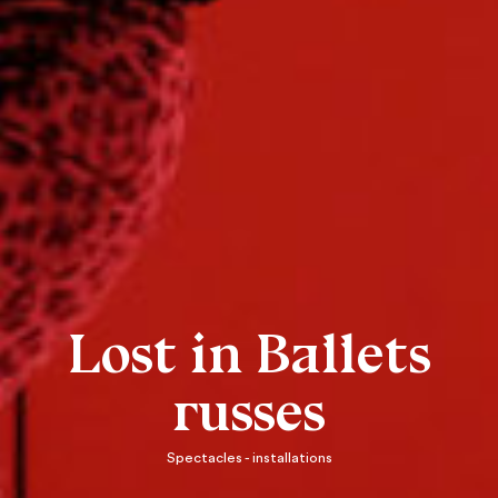
Lost in Ballets
russes
Spectacles - installations