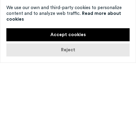
We use our own and third-party cookies to personalize
content and to analyze web traffic.
Read more about
cookies
Accept cookies
Reject
© Agathe Poupeney
Nom­brer les étoiles
is an immer­sion into
a form spe­cif­ic to the Middle Ages, the bal­
lad, a lit­er­ary and music­al genre of great
sens­it­iv­ity. The danced song, an ancest­or of