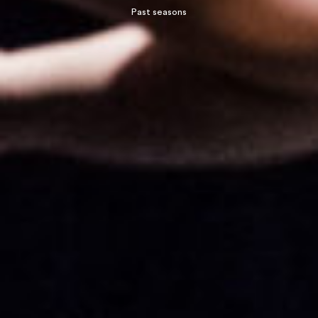
Past seasons