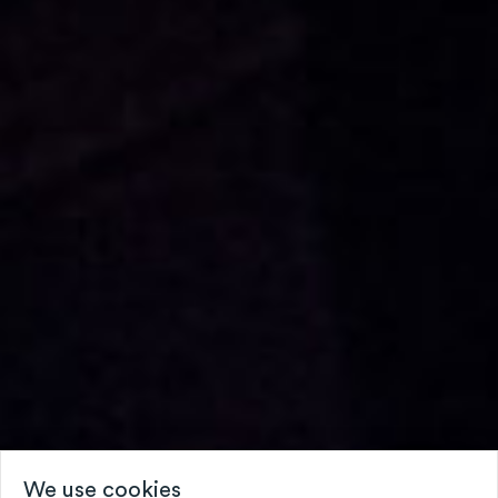
We use cookies