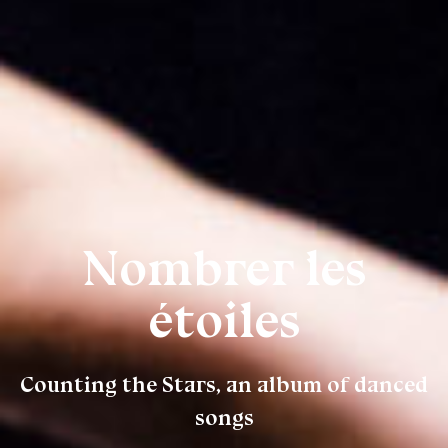
Nombrer les
étoiles
Counting the Stars, an album of danced
songs